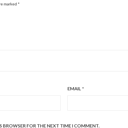
are marked
*
EMAIL
*
HIS BROWSER FOR THE NEXT TIME I COMMENT.