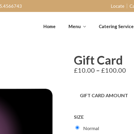
5.4566743
Locate
Ca
Home
Menu
Catering Service
Gift Card
£
10.00
–
£
100.00
GIFT CARD AMOUNT
SIZE
Normal