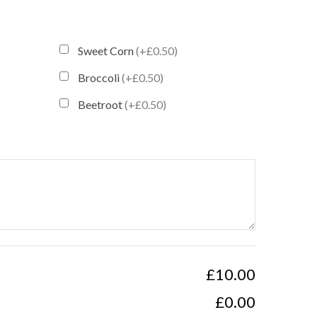
Sweet Corn
(+£0.50)
Broccoli
(+£0.50)
Beetroot
(+£0.50)
£10.00
£0.00