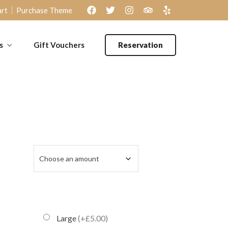
rt
Purchase Theme
s
Gift Vouchers
Reservation
Large
(+£5.00)