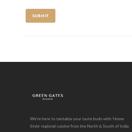
We’re here to tantalize your taste buds with ‘Home
Style’ regional cuisine from the North & South of India