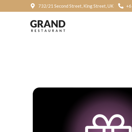
732/21 Second Street, King Street, UK
+6