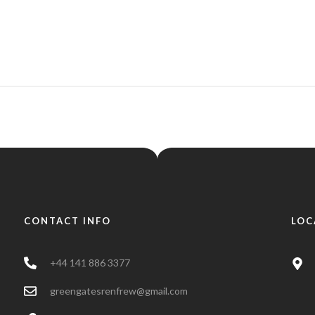
CONTACT INFO
LOC
+44 141 886 3377
greengatesrenfrew@gmail.com