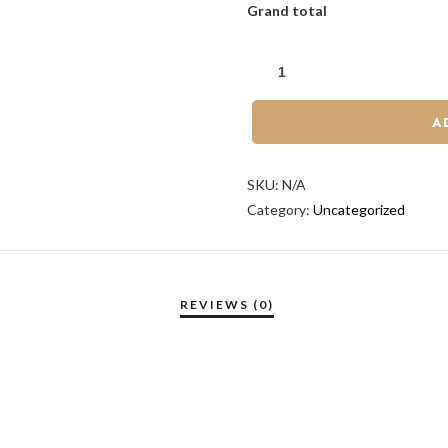
Grand total
A
SKU:
N/A
Category:
Uncategorized