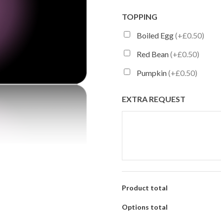
TOPPING
Boiled Egg
(+£0.50)
Red Bean
(+£0.50)
Pumpkin
(+£0.50)
EXTRA REQUEST
Product total
Options total