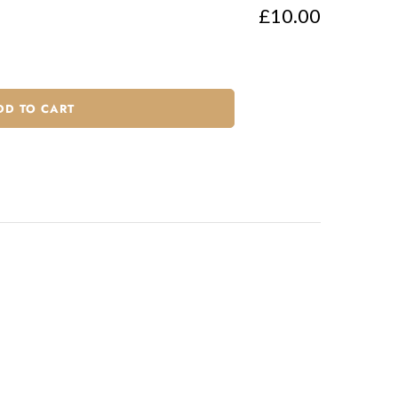
£10.00
DD TO CART