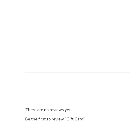
There are no reviews yet.
Be the first to review “Gift Card”