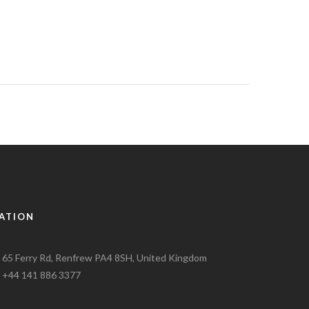
ATION
65 Ferry Rd, Renfrew PA4 8SH, United Kingdom
+44 141 886 3377