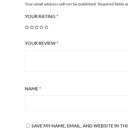
Your email address will not be published.
Required fields 
YOUR RATING
*
YOUR REVIEW
*
NAME
*
SAVE MY NAME, EMAIL, AND WEBSITE IN T