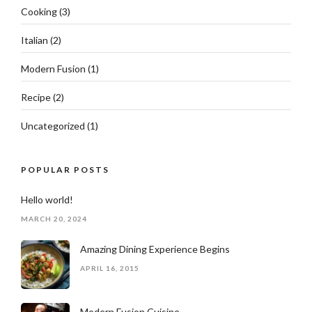
Cooking
(3)
Italian
(2)
Modern Fusion
(1)
Recipe
(2)
Uncategorized
(1)
POPULAR POSTS
Hello world!
MARCH 20, 2024
Amazing Dining Experience Begins
APRIL 16, 2015
Modern Fusion Cuisine