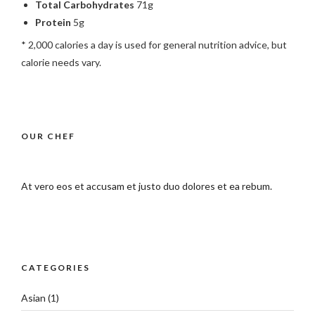
Total Carbohydrates
71g
Protein
5g
* 2,000 calories a day is used for general nutrition advice, but
calorie needs vary.
OUR CHEF
At vero eos et accusam et justo duo dolores et ea rebum.
CATEGORIES
Asian
(1)