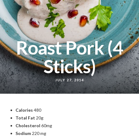
Roast Pork (4
Sticks)
JULY 27, 2014
Calories
480
Total Fat
20g
Cholesterol
60mg
Sodium
220 mg