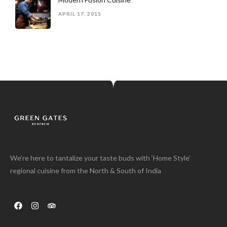
APRIL 17, 2015
We’re here to tantalize your taste buds with ‘Home Style’
regional cuisine from the North & South of India