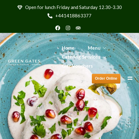
Order Online
Open for lunch Friday and Saturday 12.30-3.30
+441418863377
Home
Menu
Catering Services
Gift Vouchers
Order Online