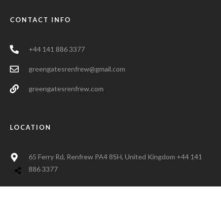
CONTACT INFO
+44 141 886 3377
greengatesrenfrew@gmail.com
greengatesrenfrew.com
LOCATION
65 Ferry Rd, Renfrew PA4 8SH, United Kingdom +44 141
886 3377