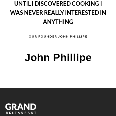
UNTIL I DISCOVERED COOKING I
WAS NEVER REALLY INTERESTED IN
ANYTHING
OUR FOUNDER JOHN PHILLIPE
John Phillipe