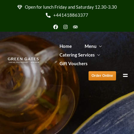
Order Online
Open for lunch Friday and Saturday 12.30-3.30
+441418863377
Home
Menu
Catering Services
Gift Vouchers
Order Online