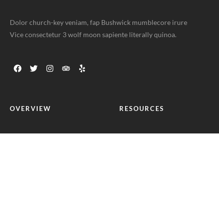
Dolor church-key veniam, fap Bushwick mumblecore irure
Vice consectetur 3 wolf moon sapiente literally quinoa.
OVERVIEW
RESOURCES
Home
Help Center
Food Menus
Terms of use
Online Delivery
Privacy Policy
About Us
Blog Posts