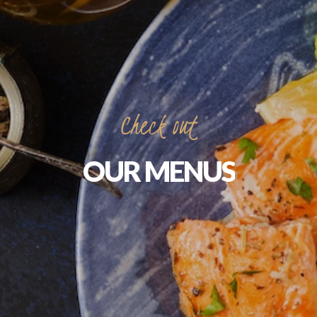
Check
out
OUR
MENUS