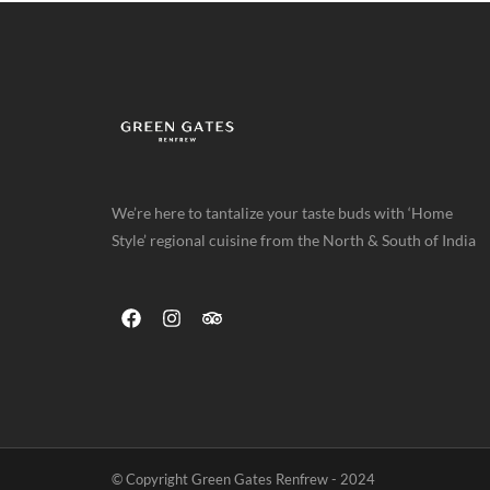
We’re here to tantalize your taste buds with ‘Home
Style’ regional cuisine from the North & South of India
© Copyright Green Gates Renfrew - 2024