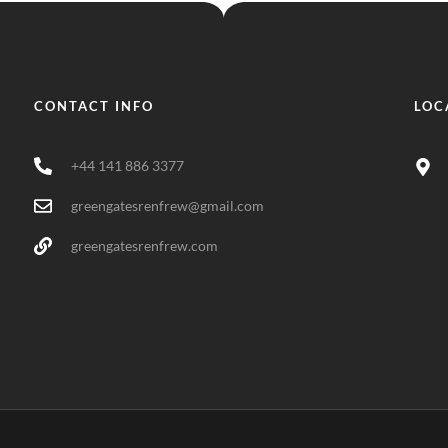
CONTACT INFO
LOC
+44 141 886 3377
greengatesrenfrew@gmail.com
greengatesrenfrew.com