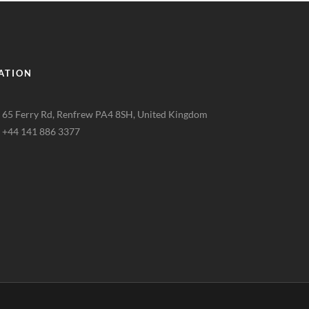
ATION
65 Ferry Rd, Renfrew PA4 8SH, United Kingdom
+44 141 886 3377