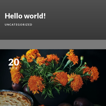
Hello world!
UNCATEGORIZED
20
APR