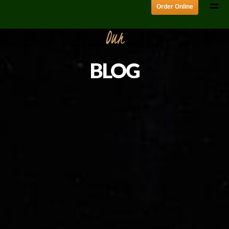
Our
BLOG