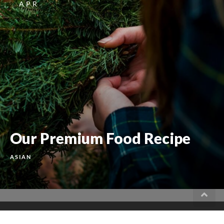
Our Premium Food Recipe
ASIAN